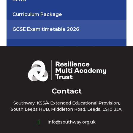
Curriculum Package
GCSE Exam timetable 2026
Contact
Southway, KS3/4 Extended Educational Provision,
South Leeds HUB, Middleton Road, Leeds, LS10 3JA.
info@southway.org.uk