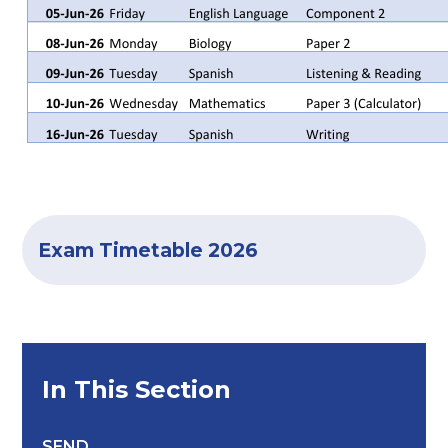
Exam Timetable 2026
In This Section
SEND