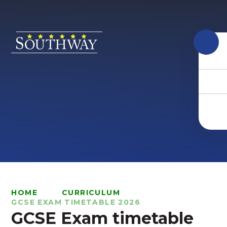
Skip to content ↓
HOME
CURRICULUM
GCSE EXAM TIMETABLE 2026
GCSE Exam timetable