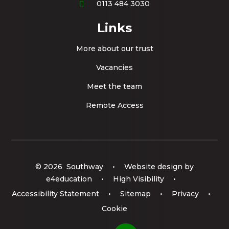
0113 484 3030
Links
More about our trust
Vacancies
Meet the team
Remote Access
© 2026 Southway
•
Website design by
e4education
•
High Visibility
•
Accessibility Statement
•
Sitemap
•
Privacy
•
Cookie