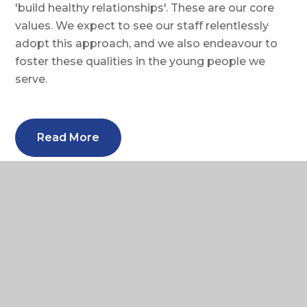
'build healthy relationships'. These are our core
values. We expect to see our staff relentlessly
adopt this approach, and we also endeavour to
foster these qualities in the young people we
serve.
Read More