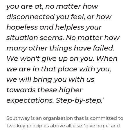
you are at, no matter how
disconnected you feel, or how
hopeless and helpless your
situation seems. No matter how
many other things have failed.
We won't give up on you. When
we are in that place with you,
we will bring you with us
towards these higher
expectations. Step-by-step.
’
Southway is an organisation that is committed to
two key principles above all else: 'give hope' and