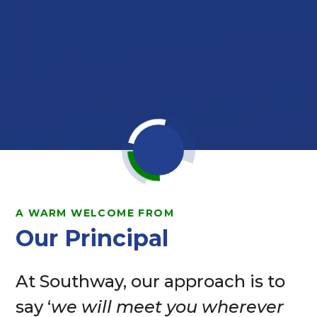
A WARM WELCOME FROM
Our Principal
At Southway, our approach is to
say ‘
we will meet you wherever