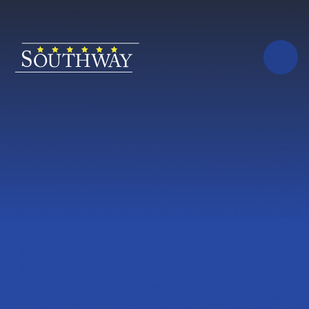
Skip to content ↓